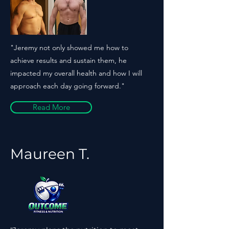
"Jeremy not only showed me how to
achieve results and sustain them, he
impacted my overall health and how I will
approach each day going forward."
Read More
Maureen T.