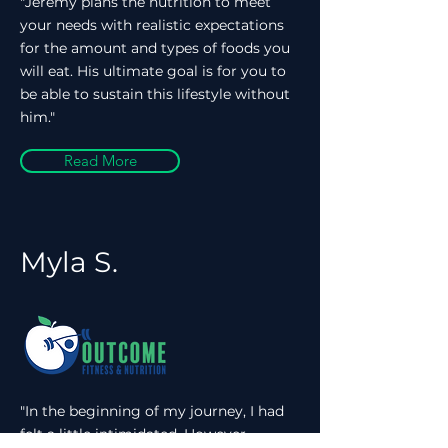
"Jeremy plans the nutrition to meet
your needs with realistic expectations
for the amount and types of foods you
will eat. His ultimate goal is for you to
be able to sustain this lifestyle without
him."
Read More
Myla S.
"In the beginning of my journey, I had
felt a little intimidated. However,