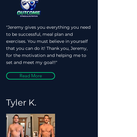
"Jeremy gives you everything you need
to be successful, meal plan and
exercises. You must believe in yourself
that you can do it! Thank you, Jeremy,
for the motivation and helping me to
set and meet my goal!!"
Read More
Tyler K.