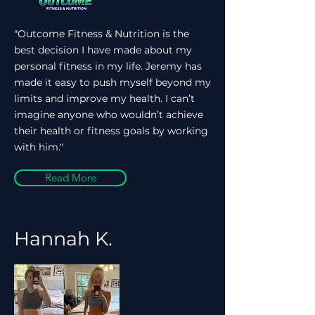
"Outcome Fitness & Nutrition is the
best decision I have made about my
personal fitness in my life. Jeremy has
made it easy to push myself beyond my
limits and improve my health. I can’t
imagine anyone who wouldn’t achieve
their health or fitness goals by working
with him."
Read More
Hannah K.