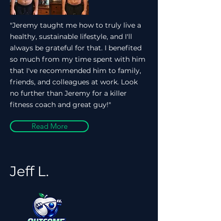
"Jeremy taught me how to truly live a
healthy, sustainable lifestyle, and I'll
always be grateful for that. I benefited
so much from my time spent with him
that I've recommended him to family,
friends, and colleagues at work. Look
no further than Jeremy for a killer
fitness coach and great guy!"
Read More
Jeff L.