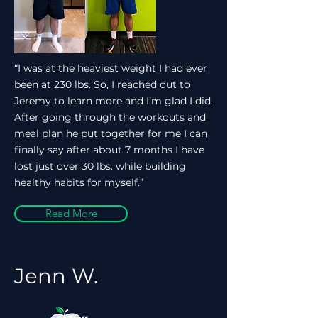
“I was at the heaviest weight I had ever
been at 230 lbs. So, I reached out to
Jeremy to learn more and I’m glad I did.
After going through the workouts and
meal plan he put together for me I can
finally say after about 7 months I have
lost just over 30 lbs. while building
healthy habits for myself.”
Read More
Jenn W.