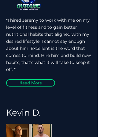
"I hired Jeremy to work with me on my
level of fitness and to gain better
nutritional habits that aligned with my
desired lifestyle. I cannot say enough
about him. Excellent is the word that
comes to mind. Hire him and build new
habits, that’s what it will take to keep it
off. "
Read More
Kevin D.