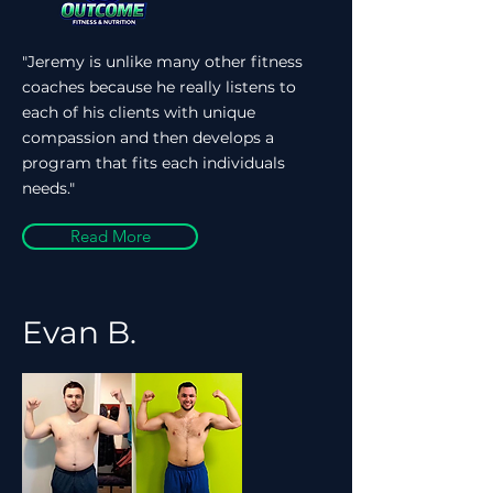
"Jeremy is unlike many other fitness
coaches because he really listens to
each of his clients with unique
compassion and then develops a
program that fits each individuals
needs."
Read More
Evan B.