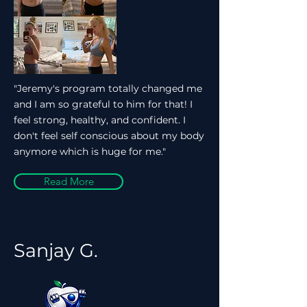
"Jeremy's program totally changed me
and I am so grateful to him for that! I
feel strong, healthy, and confident. I
don't feel self conscious about my body
anymore which is huge for me."
Read More
Sanjay G.