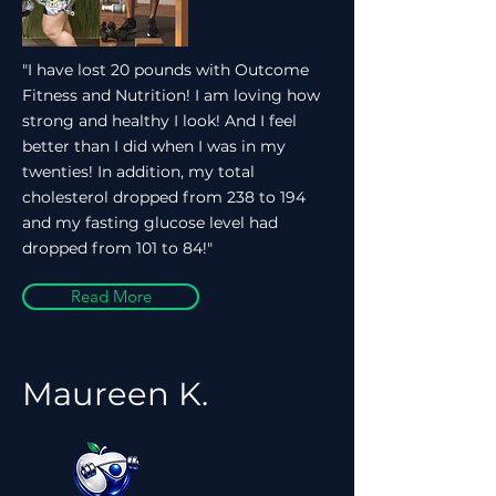
"I have lost 20 pounds with Outcome
Fitness and Nutrition! I am loving how
strong and healthy I look! And I feel
better than I did when I was in my
twenties! In addition, my total
cholesterol dropped from 238 to 194
and my fasting glucose level had
dropped from 101 to 84!"
Read More
Maureen K.