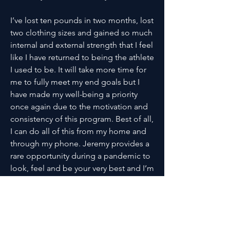
I’ve lost ten pounds in two months, lost
two clothing sizes and gained so much
internal and external strength that I feel
like I have returned to being the athlete
I used to be. It will take more time for
me to fully meet my end goals but I
have made my well-being a priority
once again due to the motivation and
consistency of this program. Best of all,
I can do all of this from my home and
through my phone. Jeremy provides a
rare opportunity during a pandemic to
look, feel and be your very best and I’m
beyond grateful for my experience and
my lasting results.