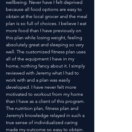
wellbeing. Never have I felt deprived
because all food options are easy to
obtain at the local grocer and the meal
plan is so full of choices. I believe I eat
more food than I have previously on
this plan while losing weight, feeling
absolutely great and sleeping so very
well. The customized fitness plan uses
all of the equipment I have in my
home, nothing fancy about it. I simply
reviewed with Jeremy what I had to
work with and a plan was easily
developed. I have never felt more
motivated to workout from my home
than I have as a client of this program.
The nutrition plan, fitness plan and
Jeremy’s knowledge relayed in such a
true sense of individualized caring
made my outcome so easy to obtain.