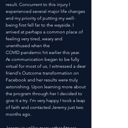
result. Concurrent to this injury I
experienced several major life changes
and my priority of putting my well-
being first fell far to the wayside. I
arrived at perhaps a common place of
feeling very tired, weary and
unenthused when the
COVID pandemic hit earlier this year.
As communication began to be fully
virtual for most of us, I witnessed a dear
friend's Outcome transformation on
Facebook and her results were truly
astonishing. Upon learning more about
the program through her I decided to
give it a try. I’m very happy I took a leap
of faith and contacted Jeremy just two
months ago.
Jeremy is unlike many other fitness