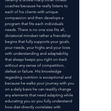
coaches because he really listens to
each of his clients with unique
compassion and then develops a
program that fits each individuals
needs. There is no one size fits all,
dictatorial mindset rather a friendship
begins that fully supports your goals,
your needs, your highs and your lows
with understanding and adaptability
that always keeps you right on track
without any sense of competition,
defeat or failure. His knowledge
regarding nutrition is exceptional and
because he walks your journey with you
on a daily basis he can readily change
any elements that need adapting while
educating you so you fully understand
how diet directly correlates with