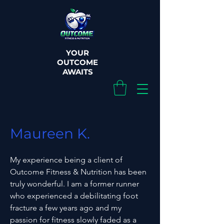
YOUR
OUTCOME
AWAITS
Maureen K.
My experience being a client of
Outcome Fitness & Nutrition has been
truly wonderful. I am a former runner
who experienced a debilitating foot
fracture a few years ago and my
passion for fitness slowly faded as a