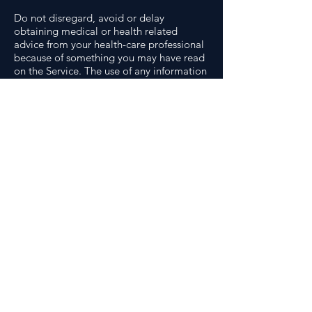
Do not disregard, avoid or delay
obtaining medical or health related
advice from your health-care professional
because of something you may have read
on the Service. The use of any information
provided on the Service is solely at your
own risk.
Outcome Fitness and Nutrition LLC and
their agents assume no liability for
persons who undertake physical activity,
and if in doubt about your readiness to
begin, consult your physician or other
health-care professional prior to any
physical activity.
Exclusions
Some jurisdictions do not allow the
exclusion of certain warranties or the
exclusion or limitation of liability for
consequential or incidental damages, so
the limitations above may not apply to