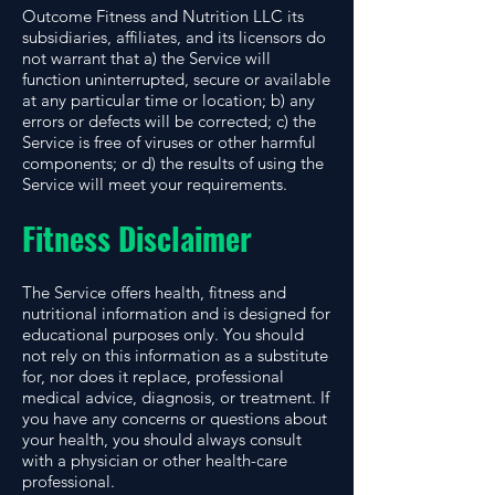
Outcome Fitness and Nutrition LLC its
subsidiaries, affiliates, and its licensors do
not warrant that a) the Service will
function uninterrupted, secure or available
at any particular time or location; b) any
errors or defects will be corrected; c) the
Service is free of viruses or other harmful
components; or d) the results of using the
Service will meet your requirements.
Fitness Disclaimer
The Service offers health, fitness and
nutritional information and is designed for
educational purposes only. You should
not rely on this information as a substitute
for, nor does it replace, professional
medical advice, diagnosis, or treatment. If
you have any concerns or questions about
your health, you should always consult
with a physician or other health-care
professional.