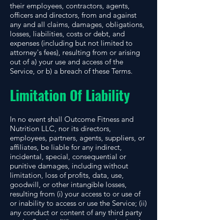
their employees, contractors, agents,
officers and directors, from and against
any and all claims, damages, obligations,
losses, liabilities, costs or debt, and
expenses (including but not limited to
attorney's fees), resulting from or arising
out of a) your use and access of the
Service, or b) a breach of these Terms.
Limitation Of Liability
In no event shall Outcome Fitness and
Nutrition LLC, nor its directors,
employees, partners, agents, suppliers, or
affiliates, be liable for any indirect,
incidental, special, consequential or
punitive damages, including without
limitation, loss of profits, data, use,
goodwill, or other intangible losses,
resulting from (i) your access to or use of
or inability to access or use the Service; (ii)
any conduct or content of any third party