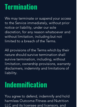
Termination
We may terminate or suspend your access
to the Service immediately, without prior
notice or liability, under our sole
discretion, for any reason whatsoever and
without limitation, including but not
limited to a breach of the Terms.
All provisions of the Terms which by their
nature should survive termination shall
survive termination, including, without
limitation, ownership provisions, warranty
disclaimers, indemnity and limitations of
liability.
Indemnification
You agree to defend, indemnify and hold
harmless Outcome Fitness and Nutrition
LLC and its licensee and licensors, and