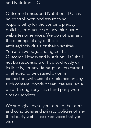
and Nutrition LLC
Outcome Fitness and Nutrition LLC has
no control over, and assumes no
responsibility for the content, privacy
policies, or practices of any third party
web sites or services. We do not warrant
the offerings of any of these
entities/individuals or their websites.
You acknowledge and agree that
Outcome Fitness and Nutrition LLC shall
not be responsible or liable, directly or
indirectly, for any damage or loss caused
or alleged to be caused by or in
connection with use of or reliance on any
such content, goods or services available
on or through any such third party web
sites or services.
We strongly advise you to read the terms
and conditions and privacy policies of any
third party web sites or services that you
visit.