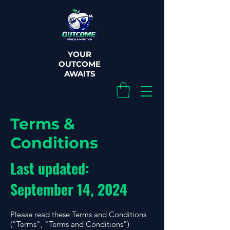
YOUR
OUTCOME
AWAITS
Terms &
Conditions
Last updated:
September 14, 2024
Please read these Terms and Conditions
("Terms", "Terms and Conditions")