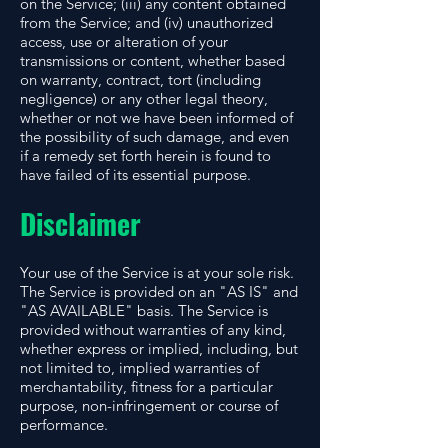
on the Service; (iii) any content obtained
from the Service; and (iv) unauthorized
access, use or alteration of your
transmissions or content, whether based
on warranty, contract, tort (including
negligence) or any other legal theory,
whether or not we have been informed of
the possibility of such damage, and even
if a remedy set forth herein is found to
have failed of its essential purpose.
Disclaimer
Your use of the Service is at your sole risk.
The Service is provided on an "AS IS" and
"AS AVAILABLE" basis. The Service is
provided without warranties of any kind,
whether express or implied, including, but
not limited to, implied warranties of
merchantability, fitness for a particular
purpose, non-infringement or course of
performance.