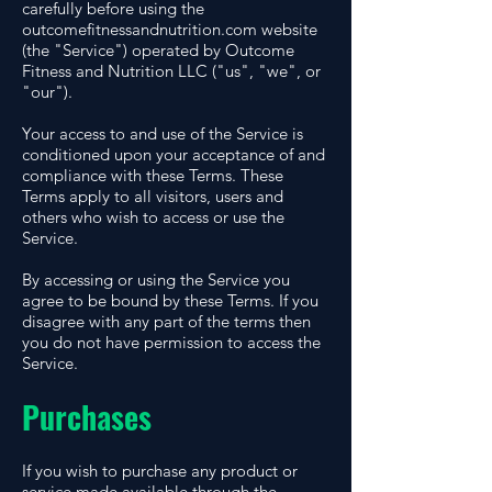
carefully before using the
outcomefitnessandnutrition.com website
(the "Service") operated by Outcome
Fitness and Nutrition LLC ("us", "we", or
"our").
Your access to and use of the Service is
conditioned upon your acceptance of and
compliance with these Terms. These
Terms apply to all visitors, users and
others who wish to access or use the
Service.
By accessing or using the Service you
agree to be bound by these Terms. If you
disagree with any part of the terms then
you do not have permission to access the
Service.
Purchases
If you wish to purchase any product or
service made available through the