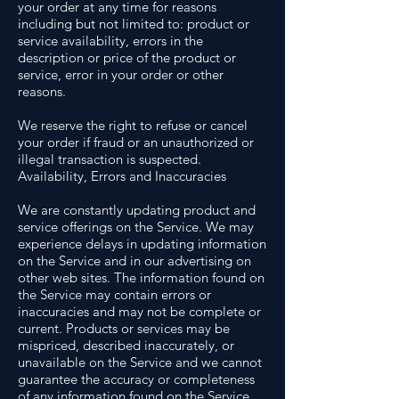
your order at any time for reasons
including but not limited to: product or
service availability, errors in the
description or price of the product or
service, error in your order or other
reasons.
We reserve the right to refuse or cancel
your order if fraud or an unauthorized or
illegal transaction is suspected.
Availability, Errors and Inaccuracies
We are constantly updating product and
service offerings on the Service. We may
experience delays in updating information
on the Service and in our advertising on
other web sites. The information found on
the Service may contain errors or
inaccuracies and may not be complete or
current. Products or services may be
mispriced, described inaccurately, or
unavailable on the Service and we cannot
guarantee the accuracy or completeness
of any information found on the Service.