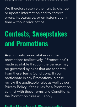
We therefore reserve the right to change
or update information and to correct
errors, inaccuracies, or omissions at any
time without prior notice.
Contests, Sweepstakes
and Promotions
Any contests, sweepstakes or other
promotions (collectively, "Promotions")
made available through the Service may
be governed by rules that are separate
from these Terms Conditions. If you
participate in any Promotions, please
review the applicable rules as well as our
Privacy Policy. If the rules for a Promotion
conflict with these Terms and Conditions,
the Promotion rules will apply.