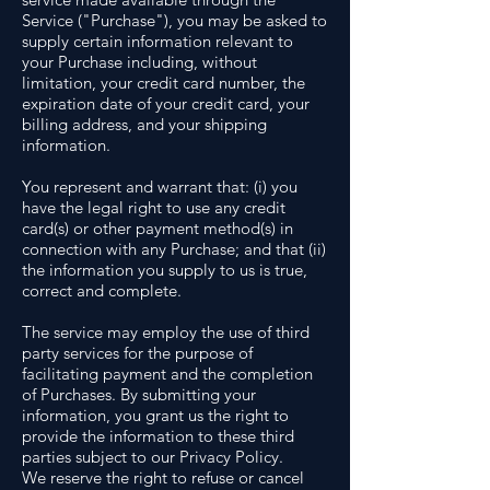
Service ("Purchase"), you may be asked to
supply certain information relevant to
your Purchase including, without
limitation, your credit card number, the
expiration date of your credit card, your
billing address, and your shipping
information.
You represent and warrant that: (i) you
have the legal right to use any credit
card(s) or other payment method(s) in
connection with any Purchase; and that (ii)
the information you supply to us is true,
correct and complete.
The service may employ the use of third
party services for the purpose of
facilitating payment and the completion
of Purchases. By submitting your
information, you grant us the right to
provide the information to these third
parties subject to our Privacy Policy.
We reserve the right to refuse or cancel