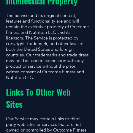
Intellectual Property
The Service and its original content,
features and functionality are and will
remain the exclusive property of Outcome
Fitness and Nutrition LLC and its
licensors. The Service is protected by
copyright, trademark, and other laws of
both the United States and foreign
countries. Our trademarks and trade dress
may not be used in connection with any
product or service without the prior
written consent of Outcome Fitness and
Nutrition LLC.
Links To Other Web
Sites
Our Service may contain links to third
party web sites or services that are not
owned or controlled by Outcome Fitness