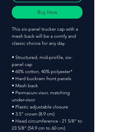
Buy Now
This six-panel trucker cap with a 
mesh back will be a comfy and 
classic choice for any day. 
• Structured, mid-profile, six-
panel cap
• 60% cotton, 40% polyester*
• Hard buckram front panels
• Mesh back
• Permacurv visor, matching 
under-visor
• Plastic adjustable closure
• 3.5" crown (8.9 cm)
• Head circumference - 21 5/8" to 
23 5/8" (54.9 cm to 60 cm)