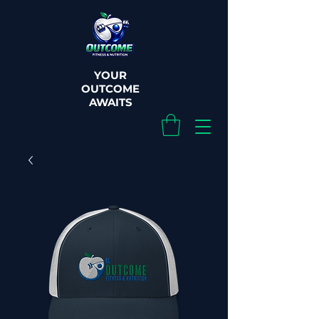
YOUR
OUTCOME
AWAITS