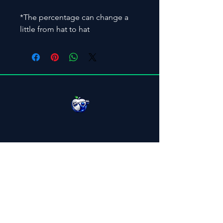
*The percentage can change a 
little from hat to hat
Menu
Home
About
Workforce
Elite Coaching