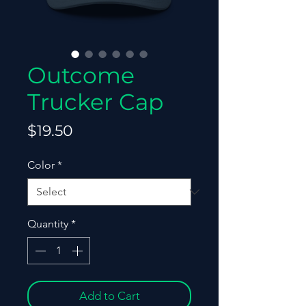
Outcome
Trucker Cap
Price
$19.50
Color
*
Quantity
*
Add to Cart